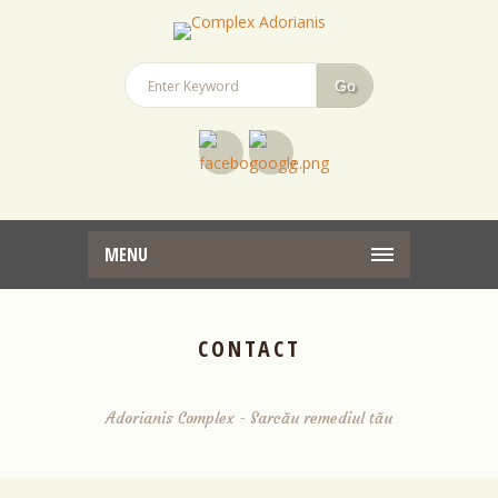
MENU
CONTACT
Adorianis Complex - Sarcău remediul tău