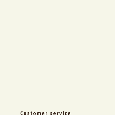
Customer service