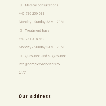
Medical consultations
+40 730 250 088
Monday - Sunday 8AM - 7PM
Treatment base
+40 731 318 489
Monday - Sunday 8AM - 7PM
Questions and suggestions
info@complex-adorianis.ro
24/7
Our address