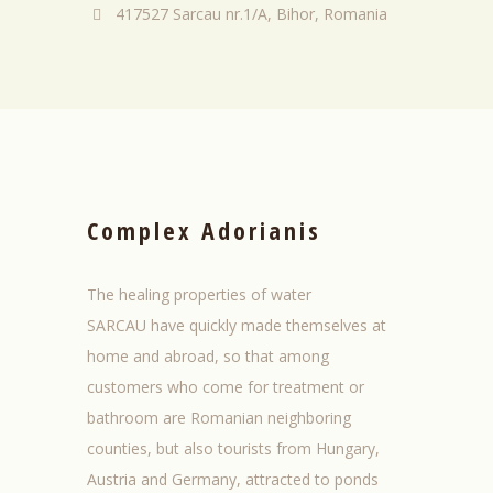
417527 Sarcau nr.1/A, Bihor, Romania
Complex Adorianis
The healing properties
of
water
SARCAU
have
quickly made
themselves at
home
and
abroad
, so
that among
customers who
come for treatment
or
bathroom
are
Romanian
neighboring
counties
, but also
tourists from
Hungary
,
Austria
and
Germany
,
attracted to
ponds