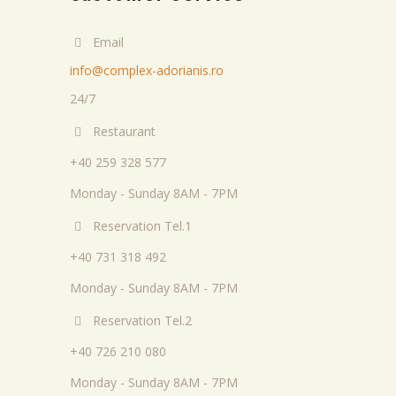
Email
info@complex-adorianis.ro
24/7
Restaurant
+40 259 328 577
Monday - Sunday 8AM - 7PM
Reservation Tel.1
+40 731 318 492
Monday - Sunday 8AM - 7PM
Reservation Tel.2
+40 726 210 080
Monday - Sunday 8AM - 7PM