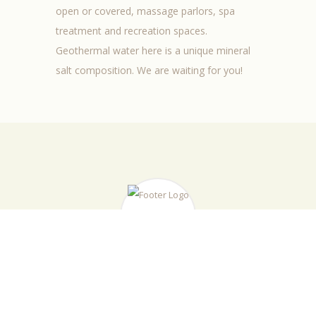
open or
covered,
massage
parlors
,
spa
treatment
and
recreation
spaces
.
Geothermal water
here is
a
unique
mineral
salt
composition.
We are waiting for you!